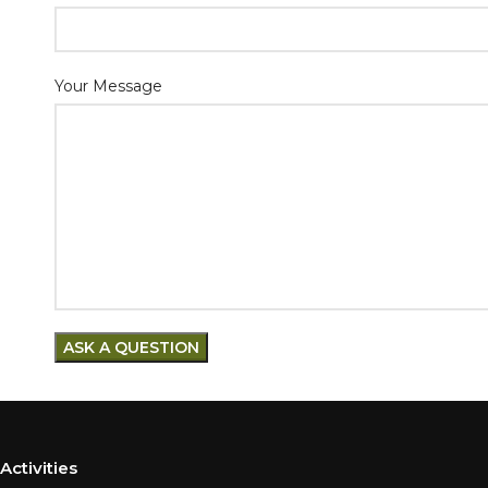
Your Message
Activities