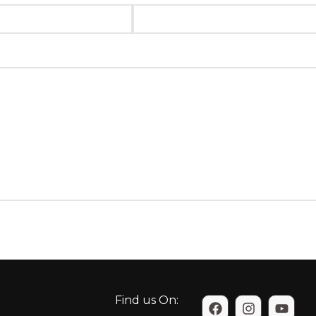
Find us On: