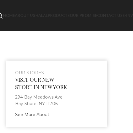
HOME
ABOUT US
HALAL
PRODUCTS
OUR PROMISE
CONTACT US
E-IN
OUR STORES
VISIT OUR NEW
STORE IN NEW YORK
294 Bay Meadows Ave.
Bay Shore, NY 11706
See More About