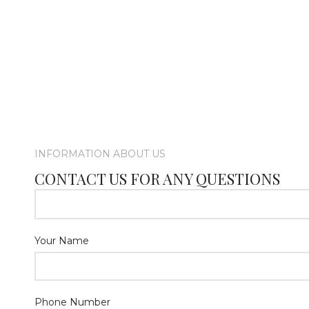
INFORMATION ABOUT US
CONTACT US FOR ANY QUESTIONS
Your Name
Phone Number