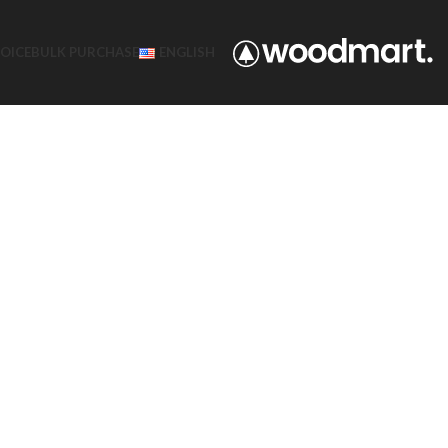
VOICE
BULK PURCHASE
ENGLISH