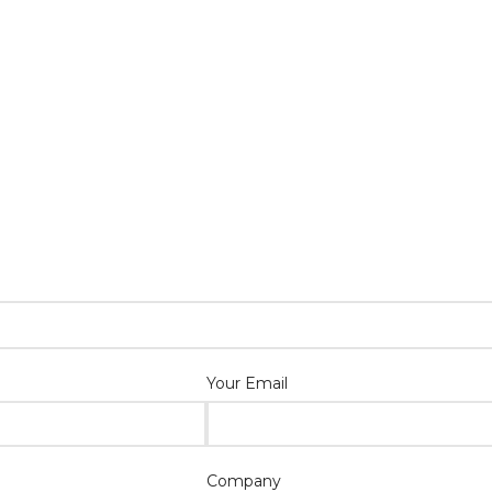
Your Email
Company