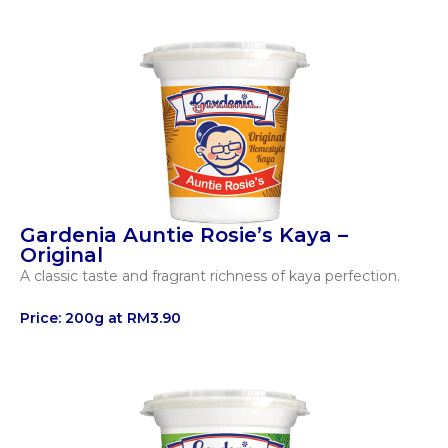
Gardenia Auntie Rosie’s Kaya –
Original​
A classic taste and fragrant richness of kaya perfection.
Price: 200g at RM3.90