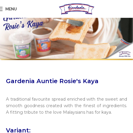
MENU
Gardenia Auntie Rosie's Kaya
A traditional favourite spread enriched with the sweet and
smooth goodness created with the finest of ingredients.
A fitting tribute to the love Malaysians has for kaya.
Variant: