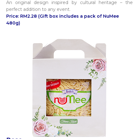
An original design inspired by cultural heritage – the
perfect addition to any event.
Price: RM2.28 (Gift box includes a pack of NuMee
480g)