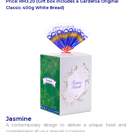
Price: RM3.20 (Gift box includes a Gardenia Original
Classic 400g White Bread)
Jasmine
A contemporary design to deliver a unique twist and
complement all your special occasions.