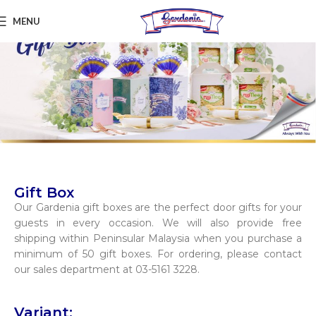
MENU
Gift Box
Our Gardenia gift boxes are the perfect door gifts for your
guests in every occasion. We will also provide free
shipping within Peninsular Malaysia when you purchase a
minimum of 50 gift boxes. For ordering, please contact
our sales department at 03-5161 3228.
Variant: