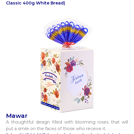
Classic 400g White Bread)
Mawar
A thoughtful design filled with blooming roses that will
put a smile on the faces of those who receive it.