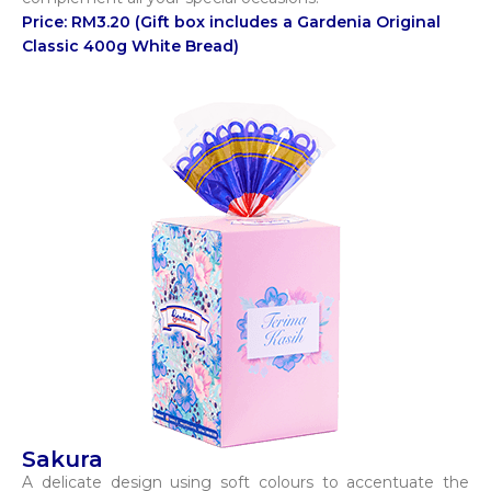
Price: RM3.20 (Gift box includes a Gardenia Original
Classic 400g White Bread)
Sakura
A delicate design using soft colours to accentuate the