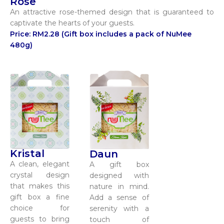
Rose
An attractive rose-themed design that is guaranteed to
captivate the hearts of your guests.
Price: RM2.28 (Gift box includes a pack of NuMee
480g)
Kristal
Daun
A clean, elegant
A gift box
crystal design
designed with
that makes this
nature in mind.
gift box a fine
Add a sense of
choice for
serenity with a
guests to bring
touch of