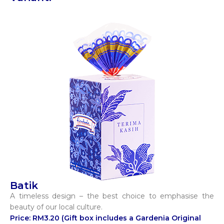
Batik
A timeless design – the best choice to emphasise the
beauty of our local culture.
Price: RM3.20 (Gift box includes a Gardenia Original