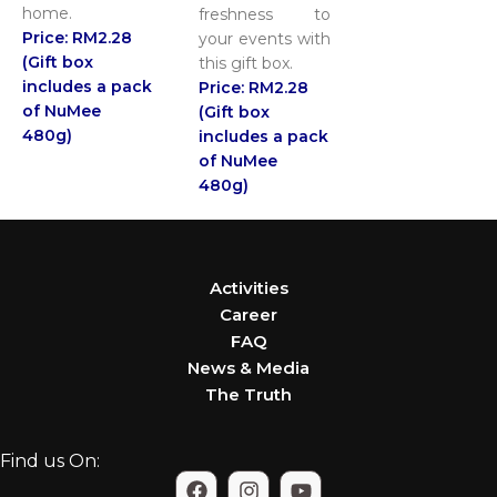
home.
freshness to
Price: RM2.28
your events with
(Gift box
this gift box.
includes a pack
Price: RM2.28
of NuMee
(Gift box
480g)
includes a pack
of NuMee
480g)
Activities
Career
FAQ
News & Media
The Truth
Find us On: