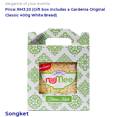
elegance of your events.
Price: RM3.20 (Gift box includes a Gardenia Original
Classic 400g White Bread)
Songket