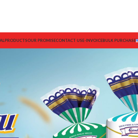
AL
PRODUCTS
OUR PROMISE
CONTACT US
E-INVOICE
BULK PURCHASE