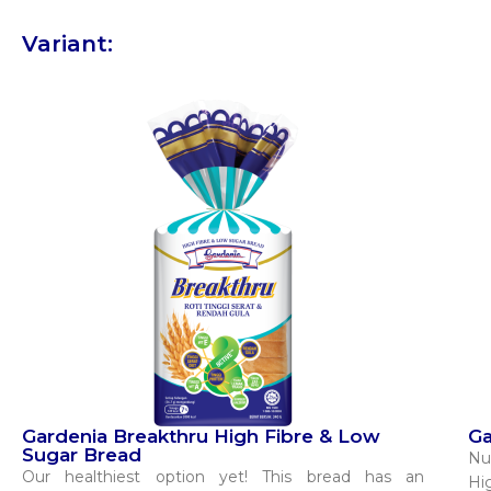
Variant:
Gardenia Breakthru High Fibre & Low
Ga
Sugar Bread
Nu
Our healthiest option yet! This bread has an
Hi