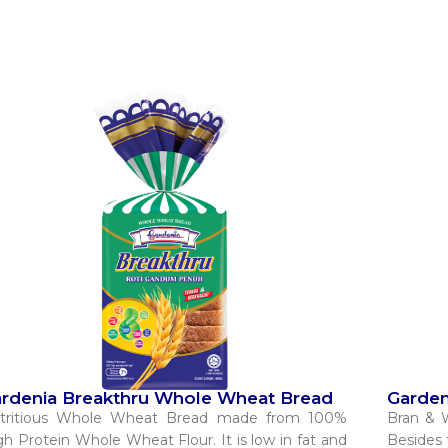
rdenia Breakthru Whole Wheat Bread​
Garden
tritious Whole Wheat Bread made from 100%
Bran & 
gh Protein Whole Wheat Flour. It is low in fat and
Besides t