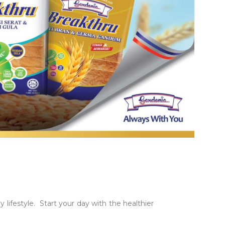
lifestyle. Start your day with the healthier