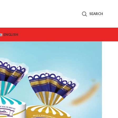
SEARCH
ENGLISH