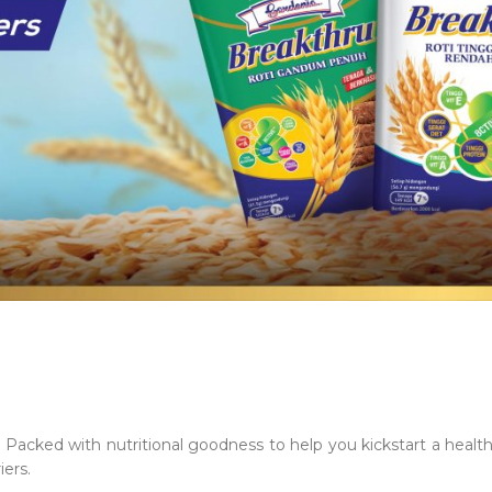
acked with nutritional goodness to help you kickstart a healthy 
iers.