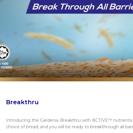
Breakthru
Introducing the Gardenia Breakthru with 8CTIVE™ nutrients. P
choice of bread, and you will be ready to breakthrough all barr