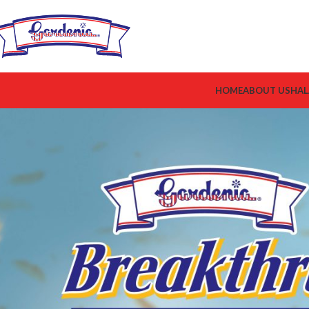
HOME
ABOUT US
HAL