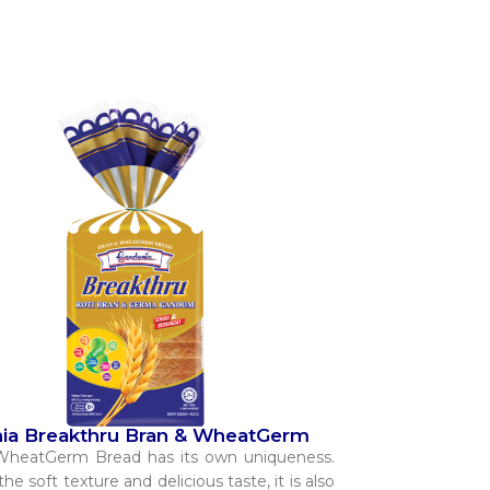
ia Breakthru Bran & WheatGerm
WheatGerm Bread has its own uniqueness.
he soft texture and delicious taste, it is also