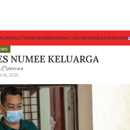
AL
PRODUCTS
OUR PROMISE
CONTACT US
E-INVOICE
BULK PURCHASE
EWS
ES NUMEE KELUARGA
y
Ahmed
l 16, 2025