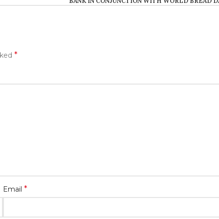
BANK IN CONJUNCTION WITH WORLD BREAD D
*
rked
*
Email