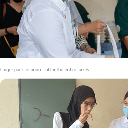
Larger pack, economical for the entire family