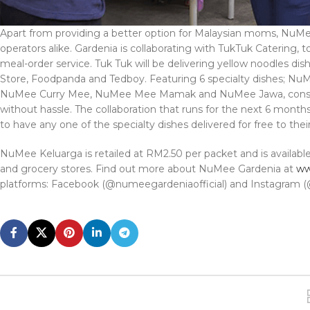
Apart from providing a better option for Malaysian moms, NuMee 
operators alike. Gardenia is collaborating with TukTuk Catering
meal-order service. Tuk Tuk will be delivering yellow noodles dis
Store, Foodpanda and Tedboy. Featuring 6 specialty dishes;
NuMee Curry Mee, NuMee Mee Mamak and NuMee Jawa, consum
without hassle. The collaboration that runs for the next 6 mont
to have any one of the specialty dishes delivered for free to thei
NuMee Keluarga is retailed at RM2.50 per packet and is availabl
and grocery stores. Find out more about NuMee Gardenia at
ww
platforms: Facebook (@numeegardeniaofficial) and Instagram (