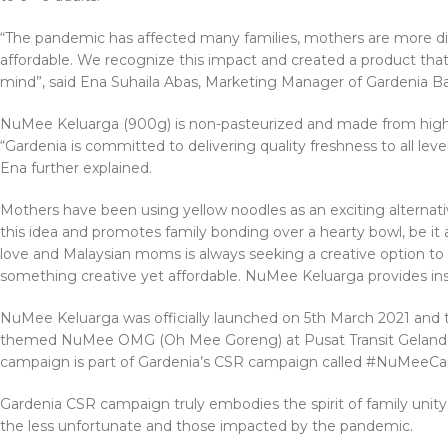
“The pandemic has affected many families, mothers are more dis
affordable. We recognize this impact and created a product that
mind”, said Ena Suhaila Abas, Marketing Manager of Gardenia Ba
NuMee Keluarga (900g) is non-pasteurized and made from high q
“Gardenia is committed to delivering quality freshness to all le
Ena further explained.
Mothers have been using yellow noodles as an exciting alterna
this idea and promotes family bonding over a hearty bowl, be it 
love and Malaysian moms is always seeking a creative option to 
something creative yet affordable. NuMee Keluarga provides in
NuMee Keluarga was officially launched on 5th March 2021 and t
themed NuMee OMG (Oh Mee Goreng) at Pusat Transit Gelandan
campaign is part of Gardenia’s CSR campaign called #NuMeeCa
Gardenia CSR campaign truly embodies the spirit of family uni
the less unfortunate and those impacted by the pandemic.