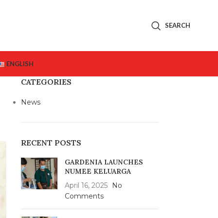
SEARCH
ENGLISH
CATEGORIES
News
RECENT POSTS
GARDENIA LAUNCHES
NUMEE KELUARGA
April 16, 2025
No
Comments