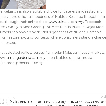
Keluarga is also a suitable choice for caterers and restaurant
, to serve the delicious goodness of NuMee Keluarga through onli
hes through their online shop:
www.tuktuk.com.my
, Facebook
 NuMee OMG (Oh Mee Goreng), NuMee Rebus, NuMee Rojak Mee,
ers can now enjoy delicious goodness of NuMee Gardenia
hs will feature exciting contests, where consumers stand a chanc
r doorstep.
e at selected outlets across Peninsular Malaysia in supermarkets
w.numeegardenia.com.my
or on NuMee’s social media
@numeegardenia_official).
Old
GARDENIA PLEDGES OVER RM80,000 IN AID TO VARSITY FO