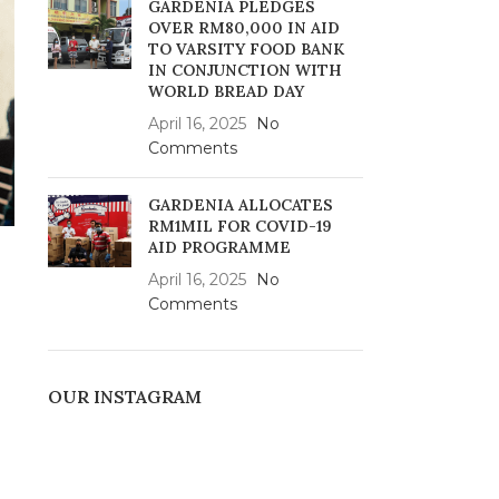
GARDENIA PLEDGES
OVER RM80,000 IN AID
TO VARSITY FOOD BANK
IN CONJUNCTION WITH
WORLD BREAD DAY
April 16, 2025
No
Comments
GARDENIA ALLOCATES
RM1MIL FOR COVID-19
AID PROGRAMME
April 16, 2025
No
Comments
OUR INSTAGRAM