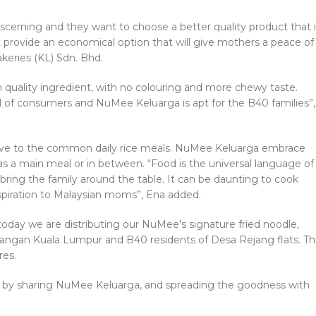
cerning and they want to choose a better quality product that i
 provide an economical option that will give mothers a peace of
keries (KL) Sdn. Bhd.
uality ingredient, with no colouring and more chewy taste.
vel of consumers and NuMee Keluarga is apt for the B40 families”,
tive to the common daily rice meals. NuMee Keluarga embrace
as a main meal or in between. “Food is the universal language of
bring the family around the table. It can be daunting to cook
spiration to Malaysian moms”, Ena added.
oday we are distributing our NuMee’s signature fried noodle,
gan Kuala Lumpur and B40 residents of Desa Rejang flats. Th
res.
ty by sharing NuMee Keluarga, and spreading the goodness with