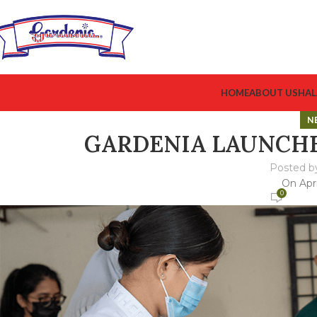
HOME
ABOUT US
HAL
N
GARDENIA LAUNCH
Posted b
On Apri
0