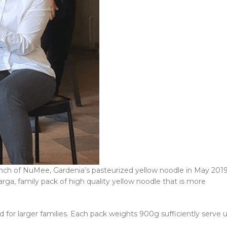
h of NuMee, Gardenia’s pasteurized yellow noodle in May 2019
ga, family pack of high quality yellow noodle that is more
for larger families. Each pack weights 900g sufficiently serve 