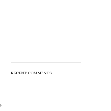
RECENT COMMENTS
,
up