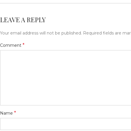
LEAVE A REPLY
Your email address will not be published.
Required fields are ma
*
Comment
*
Name