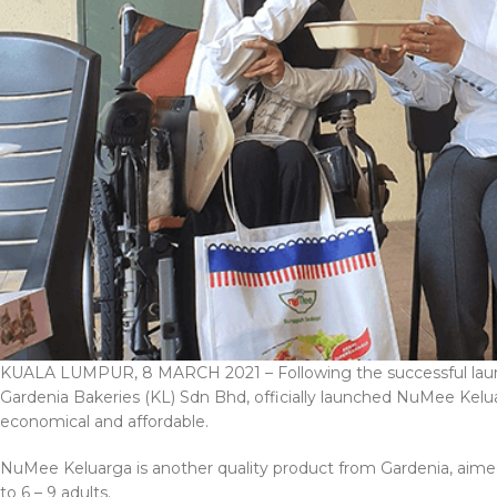
KUALA LUMPUR, 8 MARCH 2021 – Following the successful launc
Gardenia Bakeries (KL) Sdn Bhd, officially launched NuMee Keluar
economical and affordable.
NuMee Keluarga is another quality product from Gardenia, aimed 
to 6 – 9 adults.